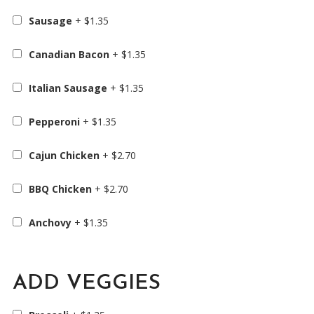
Sausage
+
$
1.35
Canadian Bacon
+
$
1.35
Italian Sausage
+
$
1.35
Pepperoni
+
$
1.35
Cajun Chicken
+
$
2.70
BBQ Chicken
+
$
2.70
Anchovy
+
$
1.35
ADD VEGGIES