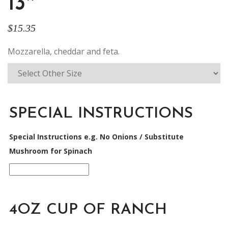
13″
$
15.35
Mozzarella, cheddar and feta.
SPECIAL INSTRUCTIONS
Special Instructions e.g. No Onions / Substitute
Mushroom for Spinach
4OZ CUP OF RANCH