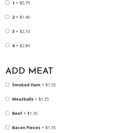
1
+
$
0.75
2
+
$
1.40
3
+
$
2.10
4
+
$
2.80
ADD MEAT
Smoked Ham
+
$
1.35
Meatballs
+
$
1.35
Beef
+
$
1.35
Bacon Pieces
+
$
1.35