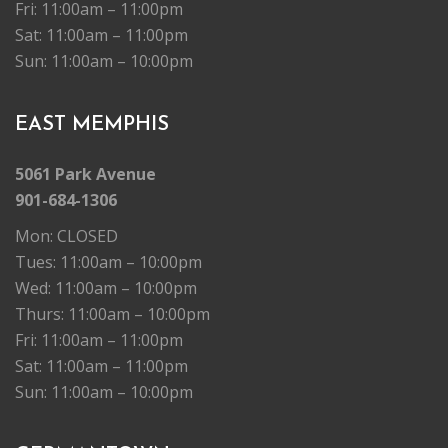
Fri: 11:00am – 11:00pm
Sat: 11:00am – 11:00pm
Sun: 11:00am – 10:00pm
EAST MEMPHIS
5061 Park Avenue
901-684-1306
Mon: CLOSED
Tues: 11:00am – 10:00pm
Wed: 11:00am – 10:00pm
Thurs: 11:00am – 10:00pm
Fri: 11:00am – 11:00pm
Sat: 11:00am – 11:00pm
Sun: 11:00am – 10:00pm