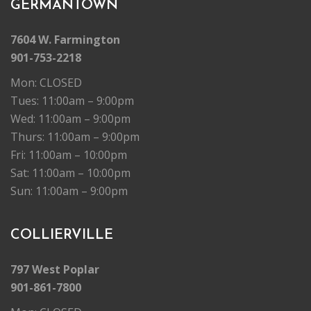
GERMANTOWN
7604 W. Farmington
901-753-2218
Mon: CLOSED
Tues: 11:00am – 9:00pm
Wed: 11:00am – 9:00pm
Thurs: 11:00am – 9:00pm
Fri: 11:00am – 10:00pm
Sat: 11:00am – 10:00pm
Sun: 11:00am – 9:00pm
COLLIERVILLE
797 West Poplar
901-861-7800