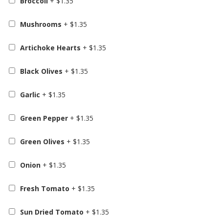
Broccoli
+
$
1.35
Mushrooms
+
$
1.35
Artichoke Hearts
+
$
1.35
Black Olives
+
$
1.35
Garlic
+
$
1.35
Green Pepper
+
$
1.35
Green Olives
+
$
1.35
Onion
+
$
1.35
Fresh Tomato
+
$
1.35
Sun Dried Tomato
+
$
1.35