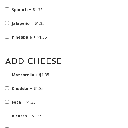
Spinach
+
$
1.35
Jalapeño
+
$
1.35
Pineapple
+
$
1.35
ADD CHEESE
Mozzarella
+
$
1.35
Cheddar
+
$
1.35
Feta
+
$
1.35
Ricotta
+
$
1.35