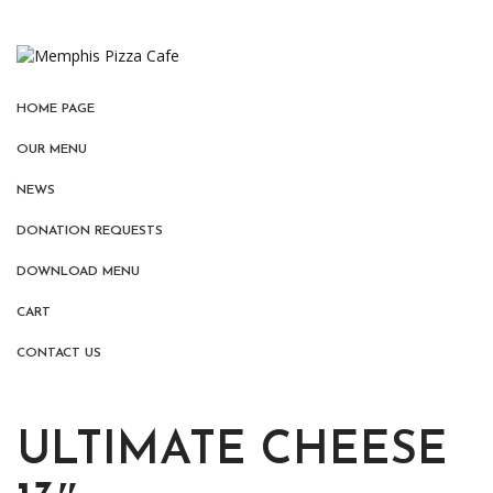
HOME PAGE
OUR MENU
NEWS
DONATION REQUESTS
DOWNLOAD MENU
CART
CONTACT US
ULTIMATE CHEESE