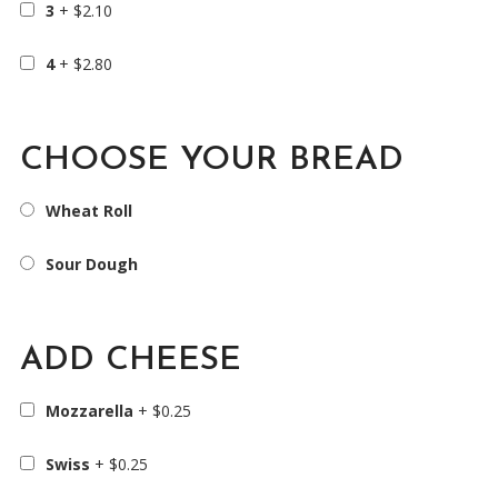
3
+
$
2.10
4
+
$
2.80
CHOOSE YOUR BREAD
Wheat Roll
Sour Dough
ADD CHEESE
Mozzarella
+
$
0.25
Swiss
+
$
0.25