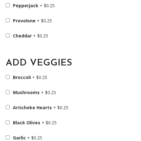
Pepperjack
+
$
0.25
Provolone
+
$
0.25
Cheddar
+
$
0.25
ADD VEGGIES
Broccoli
+
$
0.25
Mushrooms
+
$
0.25
Artichoke Hearts
+
$
0.25
Black Olives
+
$
0.25
Garlic
+
$
0.25