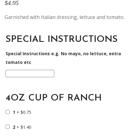
$
4.95
Garnished with Italian dressing, lettuce and tomato.
SPECIAL INSTRUCTIONS
Special Instructions e.g. No mayo, no lettuce, extra
tomato etc
4OZ CUP OF RANCH
1
+
$
0.75
2
+
$
1.40