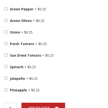
Green Pepper
+
$
0.25
Green Olives
+
$
0.25
Onion
+
$
0.25
Fresh Tomato
+
$
0.25
Sun Dried Tomato
+
$
0.25
Spinach
+
$
0.25
Jalapeño
+
$
0.25
Pineapple
+
$
0.25
Q