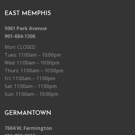
EAST MEMPHIS
5061 Park Avenue
901-684-1306
Mon: CLOSED
Tues: 11:00am – 10:00pm
Wed: 11:00am – 10:00pm
Thurs: 11:00am – 10:00pm
Fri: 11:00am – 11:00pm
Sat: 11:00am – 11:00pm
Sun: 11:00am – 10:00pm
GERMANTOWN
7604 W. Farmington