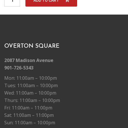
ADD TO CART
u
a
n
t
i
t
y
OVERTON SQUARE
2087 Madison Avenue
901-726-5343
Mon: 11:00am – 10:00pm
Tues: 11:00am – 10:00pm
Wed: 11:00am – 10:00pm
Thurs: 11:00am – 10:00pm
Fri: 11:00am – 11:00pm
Sat: 11:00am – 11:00pm
Sun: 11:00am – 10:00pm