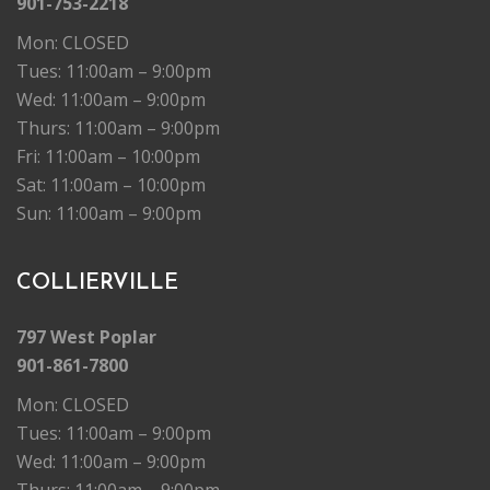
901-753-2218
Mon: CLOSED
Tues: 11:00am – 9:00pm
Wed: 11:00am – 9:00pm
Thurs: 11:00am – 9:00pm
Fri: 11:00am – 10:00pm
Sat: 11:00am – 10:00pm
Sun: 11:00am – 9:00pm
COLLIERVILLE
797 West Poplar
901-861-7800
Mon: CLOSED
Tues: 11:00am – 9:00pm
Wed: 11:00am – 9:00pm