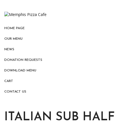
HOME PAGE
OUR MENU
NEWS
DONATION REQUESTS
DOWNLOAD MENU
CART
CONTACT US
ITALIAN SUB HALF